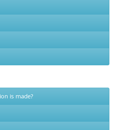
tion is made?