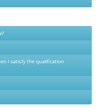
w?
n I satisfy the qualification