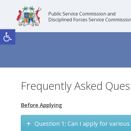
Skip
to
Public Service Commission and
content
Disciplined Forces Service Commissio
Open toolbar
Frequently Asked Ques
Before Applying
Question 1: Can I apply for various