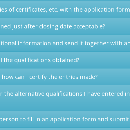
es of certificates, etc. with the application form
ined just after closing date acceptable?
itional information and send it together with a
l the qualifications obtained?
 how can I certify the entries made?
the alternative qualifications I have entered i
erson to fill in an application form and submit