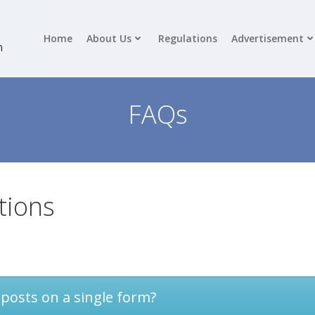
Home
About Us
Regulations
Advertisement
n
FAQs
tions
 posts on a single form?