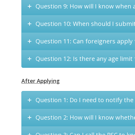
Question 9: How will I know when a
Question 10: When should I submit 
Question 11: Can foreigners apply 
Question 12: Is there any age limit 
After Applying
Question 1: Do I need to notify the
Question 2: How will I know wheth
Question 3: Can I call the PSC to kn