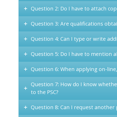
Question 2: Do I have to attach copi
Question 3: Are qualifications obta
Question 4: Can I type or write add
Question 5: Do I have to mention al
Question 6: When applying on-line,
Question 7: How do I know whether 
to the PSC?
Question 8: Can I request another p