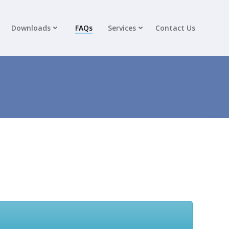
Downloads
FAQs
Services
Contact Us