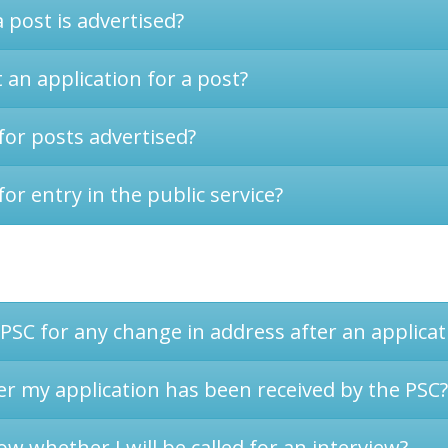
 post is advertised?
an application for a post?
for posts advertised?
for entry in the public service?
 PSC for any change in address after an applica
er my application has been received by the PSC?
ow whether I will be called for an interview?