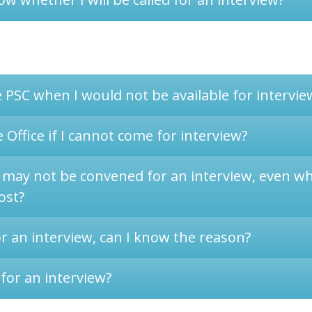
e PSC when I would not be available for intervie
 Office if I cannot come for interview?
 may not be convened for an interview, even whe
ost?
or an interview, can I know the reason?
for an interview?