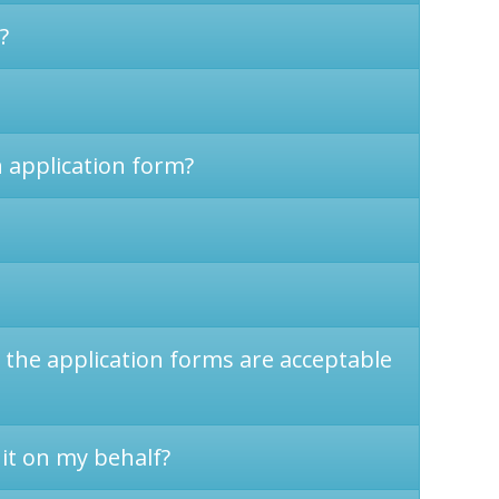
?
n application form?
n the application forms are acceptable
 it on my behalf?