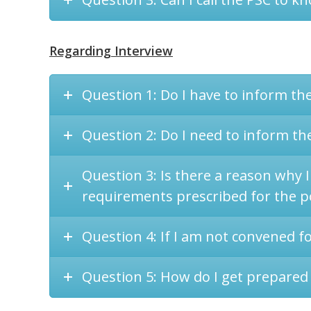
Regarding Interview
Question 1: Do I have to inform th
Question 2: Do I need to inform the
Question 3: Is there a reason why I
requirements prescribed for the p
Question 4: If I am not convened f
Question 5: How do I get prepared 