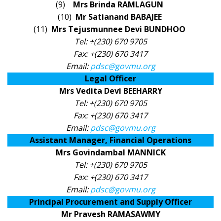
(9)
Mrs Brinda RAMLAGUN
(10)
Mr Satianand BABAJEE
(11)
Mrs Tejusmunnee Devi BUNDHOO
Tel: +(230) 670 9705
Fax: +(230) 670 3417
Email:
pdsc@govmu.org
Legal Officer
Mrs Vedita Devi BEEHARRY
Tel: +(230) 670 9705
Fax: +(230) 670 3417
Email:
pdsc@govmu.org
Assistant Manager, Financial Operations
Mrs Govindambal MANNICK
Tel: +(230) 670 9705
Fax: +(230) 670 3417
Email:
pdsc@govmu.org
Principal Procurement and Supply Officer
Mr Pravesh RAMASAWMY