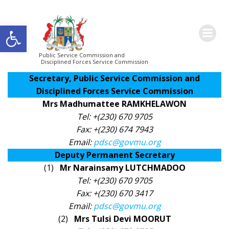
Skip
KEY STAFF
to
Open toolbar
content
Public Service Commission and
Disciplined Forces Service Commission
Secretary, Public Service Commission and
Disciplined Forces Service Commission
Mrs Madhumattee RAMKHELAWON
Tel: +(230) 670 9705
Fax: +(230) 674 7943
Email:
pdsc@govmu.org
Deputy Permanent Secretary​
(1)
Mr Narainsamy LUTCHMADOO
Tel: +(230) 670 9705
Fax: +(230) 670 3417
Email:
pdsc@govmu.org
(2)
Mrs Tulsi Devi MOORUT