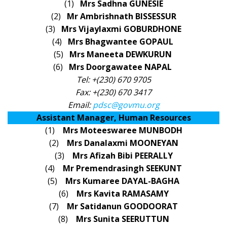
(1)
Mrs Sadhna GUNESIE
(2)
Mr Ambrishnath BISSESSUR
(3)
Mrs Vijaylaxmi GOBURDHONE
(4)
Mrs Bhagwantee GOPAUL
(5)
Mrs Maneeta DEWKURUN
(6)
Mrs Doorgawatee NAPAL
Tel: +(230) 670 9705
Fax: +(230) 670 3417
Email:
pdsc@govmu.org
Assistant Manager, Human Resources
(1)
Mrs Moteeswaree MUNBODH
(2)
Mrs Danalaxmi MOONEYAN
(3)
Mrs Afizah Bibi PEERALLY
(4)
Mr Premendrasingh SEEKUNT
(5)
Mrs Kumaree DAYAL-BAGHA
(6)
Mrs Kavita RAMASAMY
(7)
Mr Satidanun GOODOORAT
(8)
Mrs Sunita SEERUTTUN