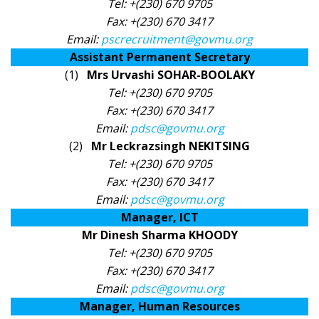
Tel: +(230) 670 9705
Fax: +(230) 670 3417
Email:
pscrecruitment@govmu.org
Assistant Permanent Secretary​
(1)
Mrs Urvashi SOHAR-BOOLAKY
Tel: +(230) 670 9705
Fax: +(230) 670 3417
Email:
pdsc@govmu.org
(2)
Mr Leckrazsingh NEKITSING
Tel: +(230) 670 9705
Fax: +(230) 670 3417
Email:
pdsc@govmu.org
Manager, ICT
Mr Dinesh Sharma KHOODY
Tel: +(230) 670 9705
Fax: +(230) 670 3417
Email:
pdsc@govmu.org
Manager, Human Resources